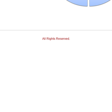
All Rights Reserved.