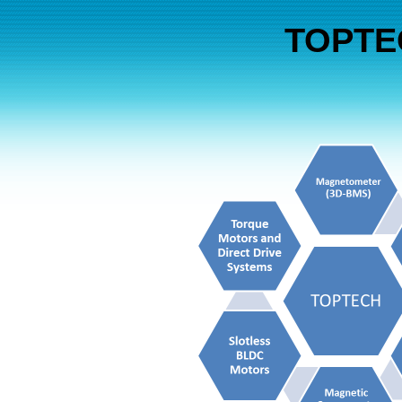
TOPTEC