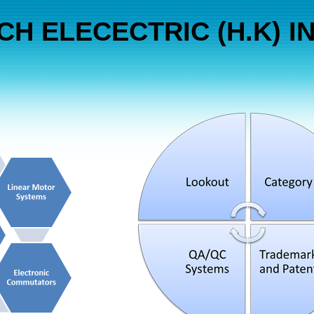
H ELECECTRIC (H.K) IN