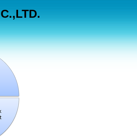
C.,LTD.